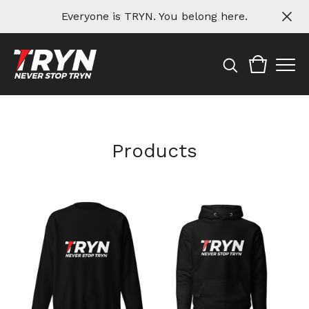
Everyone is TRYN. You belong here.
Products