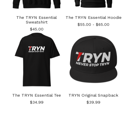
The TRYN Essential
The TRYN Essential Hoodie
Sweatshirt
$
55.00
-
$
65.00
$
45.00
The TRYN Essential Tee
TRYN Original Snapback
$
34.99
$
39.99